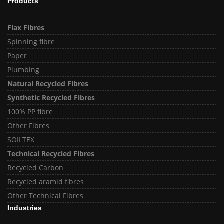
Products
Flax Fibres
Spinning fibre
Paper
Plumbing
Natural Recycled Fibres
Synthetic Recycled Fibres
100% PP fibre
Other Fibres
SOILTEX
Technical Recycled Fibres
Recycled Carbon
Recycled aramid fibres
Other Technical Fibres
Industries