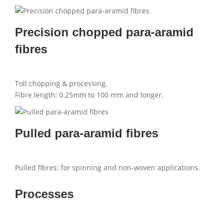
Precision chopped para-aramid
fibres
Toll chopping & processing.
Fibre length: 0.25mm to 100 mm and longer.
Pulled para-aramid fibres
Pulled fibres: for spinning and non-woven applications.
Processes