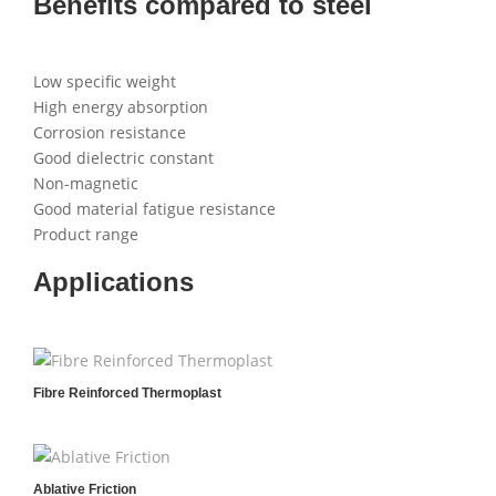
Benefits compared to steel
Low specific weight
High energy absorption
Corrosion resistance
Good dielectric constant
Non-magnetic
Good material fatigue resistance
Product range
Applications
Fibre Reinforced Thermoplast
Ablative Friction