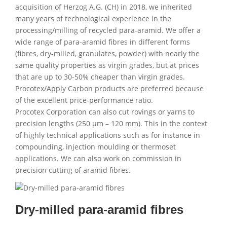
acquisition of Herzog A.G. (CH) in 2018, we inherited
many years of technological experience in the
processing/milling of recycled para-aramid. We offer a
wide range of para-aramid fibres in different forms
(fibres, dry-milled, granulates, powder) with nearly the
same quality properties as virgin grades, but at prices
that are up to 30-50% cheaper than virgin grades.
Procotex/Apply Carbon products are preferred because
of the excellent price-performance ratio.
Procotex Corporation can also cut rovings or yarns to
precision lengths (250 µm – 120 mm). This in the context
of highly technical applications such as for instance in
compounding, injection moulding or thermoset
applications. We can also work on commission in
precision cutting of aramid fibres.
Dry-milled para-aramid fibres