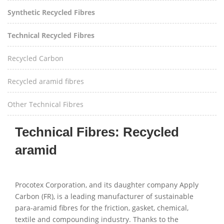
Synthetic Recycled Fibres
Technical Recycled Fibres
Recycled Carbon
Recycled aramid fibres
Other Technical Fibres
Technical Fibres: Recycled
aramid
Procotex Corporation, and its daughter company Apply
Carbon (FR), is a leading manufacturer of sustainable
para-aramid fibres for the friction, gasket, chemical,
textile and compounding industry. Thanks to the