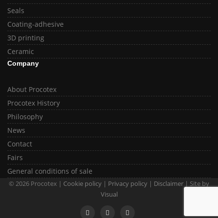
Seals
Coating-adhesive
3D printing
Ceramic
Company
About Procotex
Procotex History
Philosophy
News
Contact
Fairs
General conditions of sale
© 2026 Procotex |
Cookie policy
|
Privacy policy
|
Disclaimer
| Site by
Visual