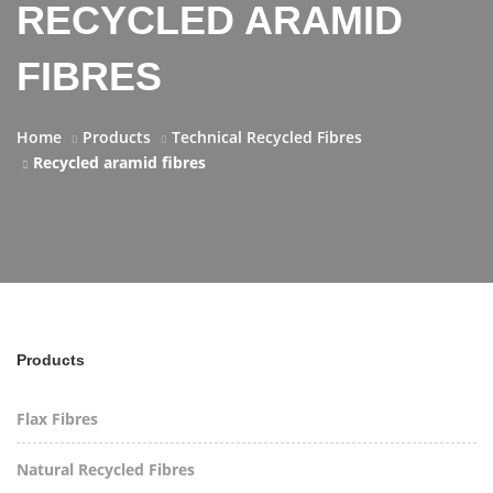
RECYCLED ARAMID
FIBRES
Home
Products
Technical Recycled Fibres
Recycled aramid fibres
Products
Flax Fibres
Natural Recycled Fibres