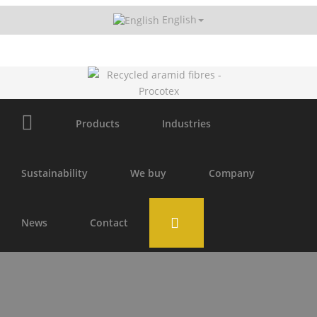
English
Receive our newsletter
Products
Industries
Sustainability
We buy
Company
News
Contact