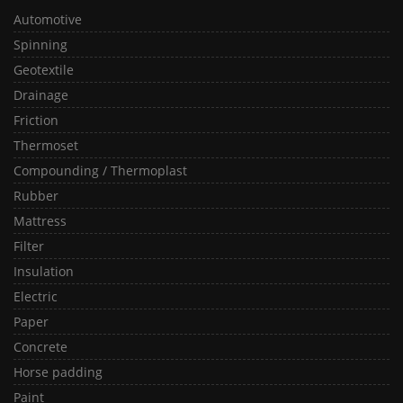
Automotive
Spinning
Geotextile
Drainage
Friction
Thermoset
Compounding / Thermoplast
Rubber
Mattress
Filter
Insulation
Electric
Paper
Concrete
Horse padding
Paint