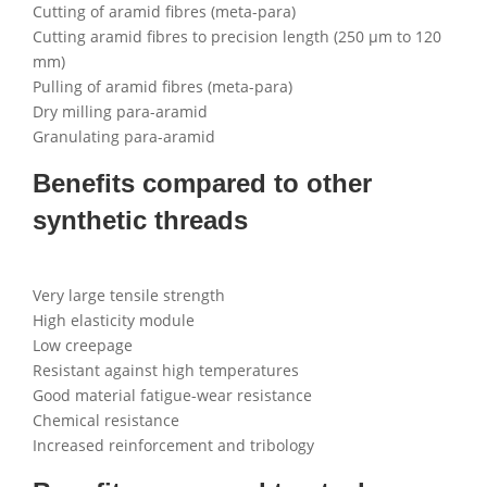
Cutting of aramid fibres (meta-para)
Cutting aramid fibres to precision length (250 µm to 120
mm)
Pulling of aramid fibres (meta-para)
Dry milling para-aramid
Granulating para-aramid
Benefits compared to other
synthetic threads
Very large tensile strength
High elasticity module
Low creepage
Resistant against high temperatures
Good material fatigue-wear resistance
Chemical resistance
Increased reinforcement and tribology