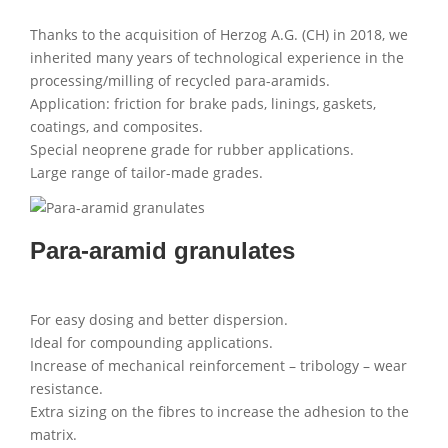
Thanks to the acquisition of Herzog A.G. (CH) in 2018, we
inherited many years of technological experience in the
processing/milling of recycled para-aramids.
Application: friction for brake pads, linings, gaskets,
coatings, and composites.
Special neoprene grade for rubber applications.
Large range of tailor-made grades.
Para-aramid granulates
For easy dosing and better dispersion.
Ideal for compounding applications.
Increase of mechanical reinforcement – tribology – wear
resistance.
Extra sizing on the fibres to increase the adhesion to the
matrix.