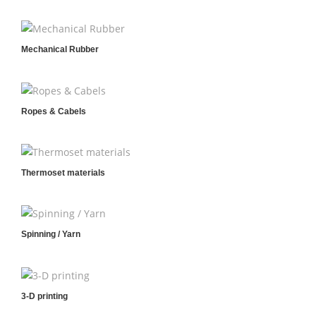
Mechanical Rubber
Ropes & Cabels
Thermoset materials
Spinning / Yarn
3-D printing