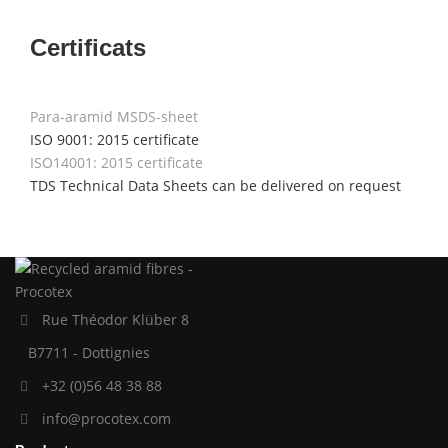
Certificats
Para-aramid MSDS-sheet
ISO 9001: 2015 certificate
ISO14001: 2015 certificate
TDS Technical Data Sheets can be delivered on request
Rue Théodor Klüber 8
B7711 - Dottignies
+32 (0)56 48 38 88
info@procotex.com