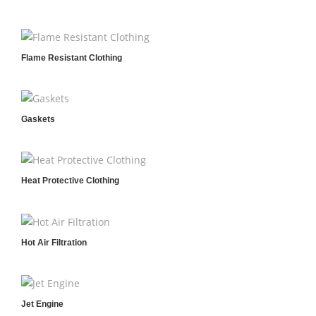
Flame Resistant Clothing
Gaskets
Heat Protective Clothing
Hot Air Filtration
Jet Engine